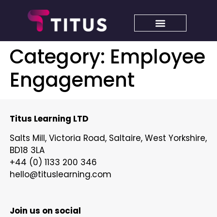
Category:
Employee
Engagement
Titus Learning LTD
Salts Mill, Victoria Road, Saltaire, West Yorkshire,
BD18 3LA
+44 (0) 1133 200 346
hello@tituslearning.com
Join us on social