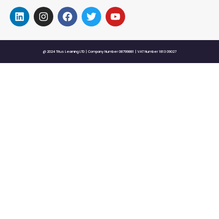
@ 2024 Titus Learning LTD | Company Number 08799881 | VAT Number 1813 09027