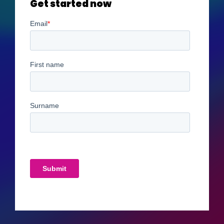
Get started now