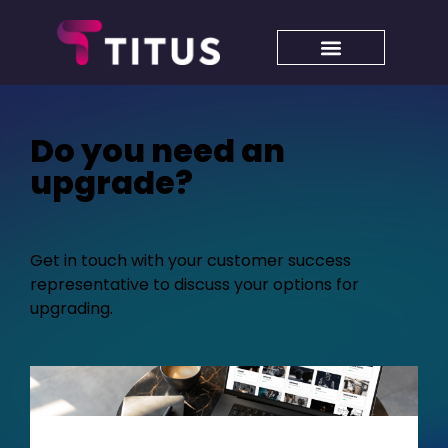
Do you need an
upgrade?
Get in touch with your customer success
representative to discuss your options for
upgrading.