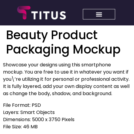
Beauty Product
Packaging Mockup
Showcase your designs using this smartphone
mockup. You are free to use it in whatever you want if
you\’re utilizing it for personal or professional activity.
It is fully layered, add your own display content as well
as change the body, shadow, and background.
File Format: PSD
Layers: Smart Objects
Dimensions: 5000 x 3750 Pixels
File Size: 46 MB