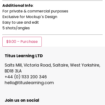
Additional Info
:
For private & commercial purposes
Exclusive for Mockup`s Design
Easy to use and edit
5 shots/angles
$9.00 – Purchase
Titus Learning LTD
Salts Mill, Victoria Road, Saltaire, West Yorkshire,
BD18 3LA
+44 (0) 1133 200 346
hello@tituslearning.com
Join us on social