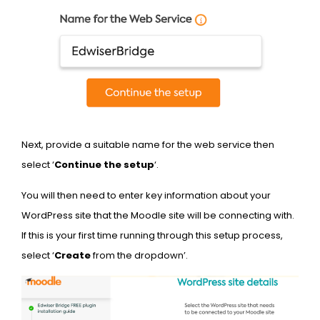
Next, provide a suitable name for the web service then
select ‘
Continue the setup
‘.
You will then need to enter key information about your
WordPress site that the Moodle site will be connecting with.
If this is your first time running through this setup process,
select ‘
Create
from the dropdown’.