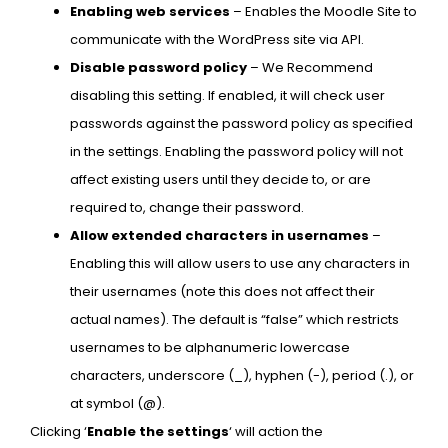
Enabling web services
– Enables the Moodle Site to
communicate with the WordPress site via API.
Disable password policy
– We Recommend
disabling this setting. If enabled, it will check user
passwords against the password policy as specified
in the settings. Enabling the password policy will not
affect existing users until they decide to, or are
required to, change their password.
Allow extended characters in usernames
–
Enabling this will allow users to use any characters in
their usernames (note this does not affect their
actual names). The default is “false” which restricts
usernames to be alphanumeric lowercase
characters, underscore (_), hyphen (-), period (.), or
at symbol (@).
Clicking ‘
Enable the settings
‘ will action the