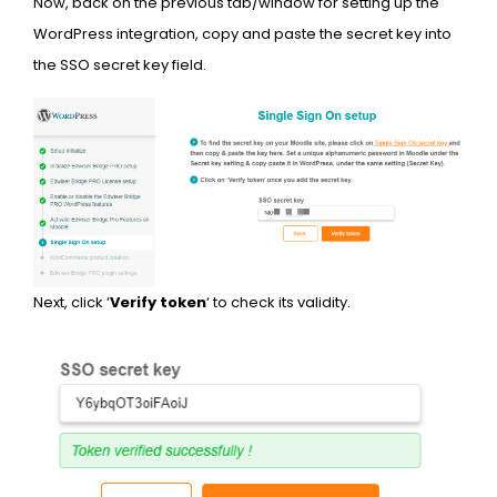
Now, back on the previous tab/window for setting up the
WordPress integration, copy and paste the secret key into
the SSO secret key field.
Next, click ‘
Verify token
‘ to check its validity.