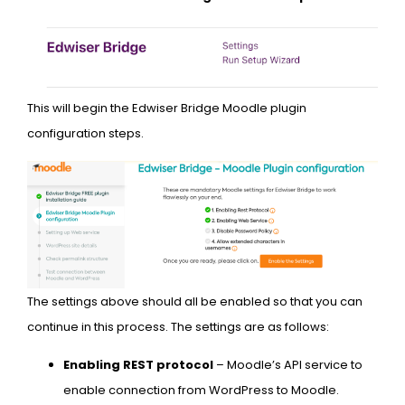
This will begin the Edwiser Bridge Moodle plugin
configuration steps.
The settings above should all be enabled so that you can
continue in this process. The settings are as follows:
Enabling REST protocol
– Moodle’s API service to
enable connection from WordPress to Moodle.