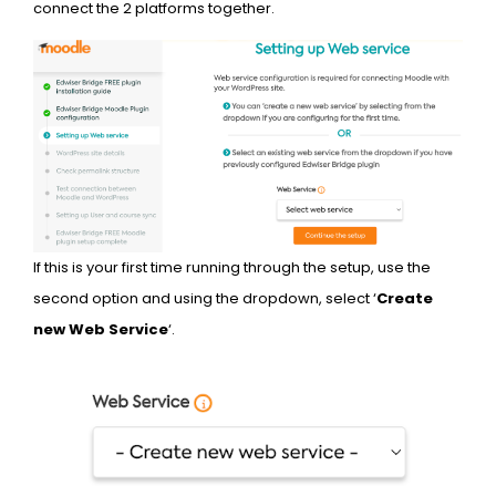
connect the 2 platforms together.
If this is your first time running through the setup, use the
second option and using the dropdown, select ‘
Create
new Web Service
‘.