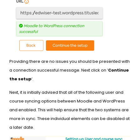
Providing there are no issues you should be presented with
a connection successful message. Next click on ‘
Continue
the setup
‘.
Next, it is initially advised that all of the following user and
course syncing options between Moodle and WordPress
and enabled. This will help ensure that the two systems are
more in sync. These individual elements can be disabled at
a later date.