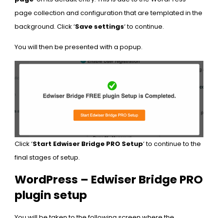
page collection and configuration that are templated in the
background. Click ‘
Save settings
‘ to continue.
You will then be presented with a popup.
Click ‘
Start Edwiser Bridge PRO Setup
‘ to continue to the
final stages of setup.
WordPress – Edwiser Bridge PRO
plugin setup
You will be taken to the following screen where the