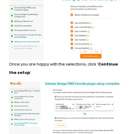
Once you are happy with the selections, click ‘
Continue
the setup
‘.