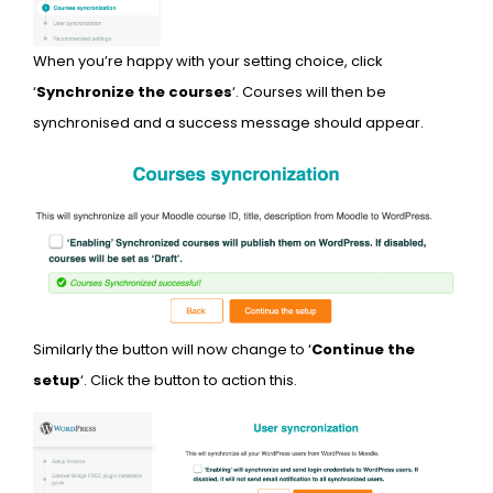
When you’re happy with your setting choice, click
‘
Synchronize the courses
‘. Courses will then be
synchronised and a success message should appear.
Similarly the button will now change to ‘
Continue the
setup
‘. Click the button to action this.