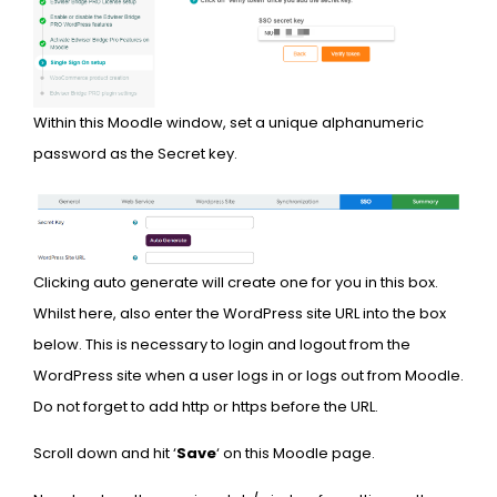
Within this Moodle window, set a unique alphanumeric
password as the Secret key.
Clicking auto generate will create one for you in this box.
Whilst here, also enter the WordPress site URL into the box
below. This is necessary to login and logout from the
WordPress site when a user logs in or logs out from Moodle.
Do not forget to add http or https before the URL.
Scroll down and hit ‘
Save
‘ on this Moodle page.