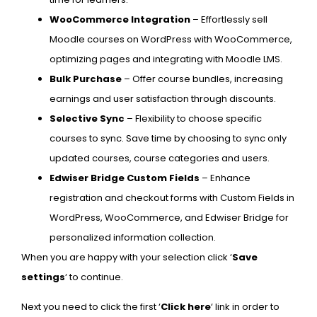
WooCommerce Integration
– Effortlessly sell
Moodle courses on WordPress with WooCommerce,
optimizing pages and integrating with Moodle LMS.
Bulk Purchase
– Offer course bundles, increasing
earnings and user satisfaction through discounts.
Selective Sync
– Flexibility to choose specific
courses to sync. Save time by choosing to sync only
updated courses, course categories and users.
Edwiser Bridge Custom Fields
– Enhance
registration and checkout forms with Custom Fields in
WordPress, WooCommerce, and Edwiser Bridge for
personalized information collection.
When you are happy with your selection click ‘
Save
settings
‘ to continue.
Next you need to click the first ‘
Click here
‘ link in order to