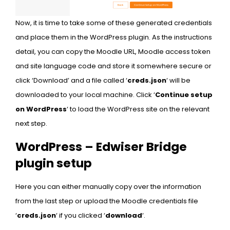
Now, it is time to take some of these generated credentials
and place them in the WordPress plugin. As the instructions
detail, you can copy the Moodle URL, Moodle access token
and site language code and store it somewhere secure or
click ‘Download’ and a file called ‘
creds.json
‘ will be
downloaded to your local machine. Click ‘
Continue setup
on WordPress
‘ to load the WordPress site on the relevant
next step.
WordPress – Edwiser Bridge
plugin setup
Here you can either manually copy over the information
from the last step or upload the Moodle credentials file
‘
creds.json
‘ if you clicked ‘
download
‘.