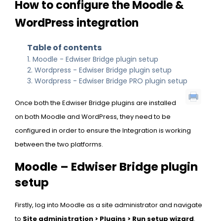
How to configure the Moodle &
WordPress integration
Table of contents
Moodle - Edwiser Bridge plugin setup
Wordpress - Edwiser Bridge plugin setup
Wordpress - Edwiser Bridge PRO plugin setup
Once both the Edwiser Bridge plugins are installed
on both Moodle and WordPress, they need to be
configured in order to ensure the Integration is working
between the two platforms.
Moodle – Edwiser Bridge plugin
setup
Firstly, log into Moodle as a site administrator and navigate
to
Site administration > Plugins > Run setup wizard
.