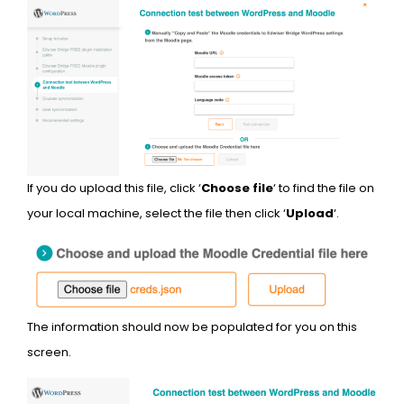
If you do upload this file, click ‘
Choose file
‘ to find the file on
your local machine, select the file then click ‘
Upload
‘.
The information should now be populated for you on this
screen.