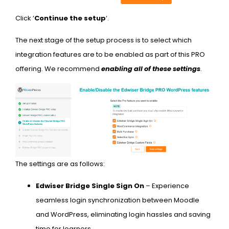
Click ‘
Continue the setup
‘.
The next stage of the setup process is to select which
integration features are to be enabled as part of this PRO
offering. We recommend
enabling all of these settings
.
The settings are as follows:
Edwiser Bridge Single Sign On
– Experience
seamless login synchronization between Moodle
and WordPress, eliminating login hassles and saving
time for learners.