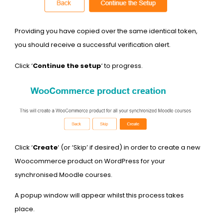
Providing you have copied over the same identical token,
you should receive a successful verification alert.
Click ‘
Continue the setup
‘ to progress.
Click ‘
Create
‘ (or ‘Skip’ if desired) in order to create a new
Woocommerce product on WordPress for your
synchronised Moodle courses.
A popup window will appear whilst this process takes
place.