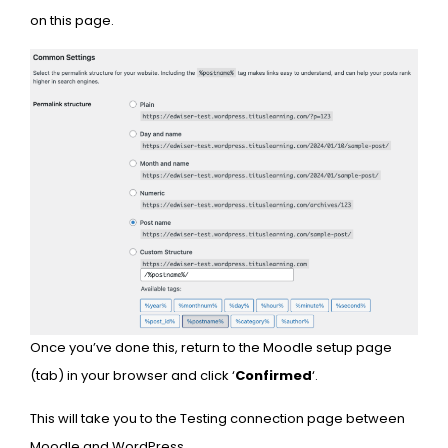
on this page.
Once you’ve done this, return to the Moodle setup page
(tab) in your browser and click ‘
Confirmed
‘.
This will take you to the Testing connection page between
Moodle and WordPress.