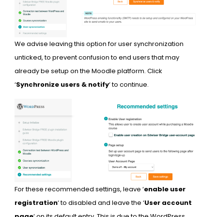
We advise leaving this option for user synchronization
unticked, to prevent confusion to end users that may
already be setup on the Moodle platform. Click
‘
Synchronize users & notify
‘ to continue.
For these recommended settings, leave ‘
enable user
registration
‘ to disabled and leave the ‘
User account
page
‘ on its default entry. This is due to the WordPress