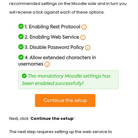
recommended settings on the Moodle side and in turn you
will receive a tick against each of these options.
Next, click ‘
Continue the setup
‘.
The next step requires setting up the web service to