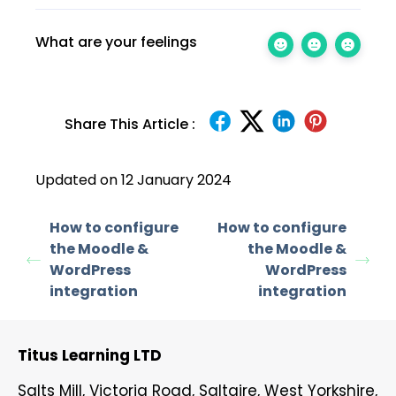
What are your feelings
Share This Article :
Updated on 12 January 2024
How to configure
How to configure
the Moodle &
the Moodle &
WordPress
WordPress
integration
integration
Titus Learning LTD
Salts Mill, Victoria Road, Saltaire, West Yorkshire,