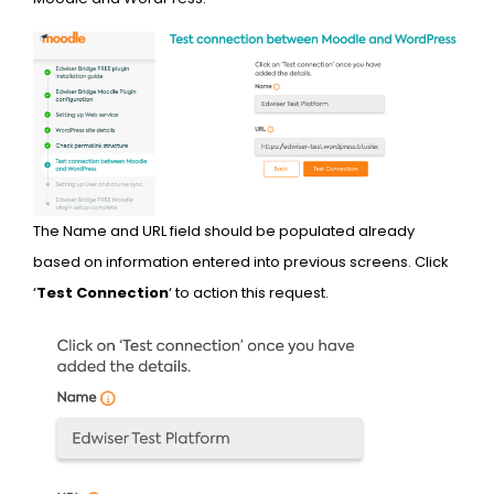
The Name and URL field should be populated already
based on information entered into previous screens. Click
‘
Test Connection
‘ to action this request.