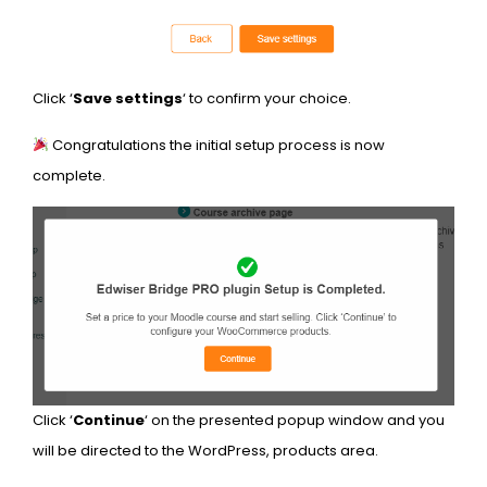
Click ‘
Save settings
‘ to confirm your choice.
Congratulations the initial setup process is now
complete.
Click ‘
Continue
‘ on the presented popup window and you
will be directed to the WordPress, products area.