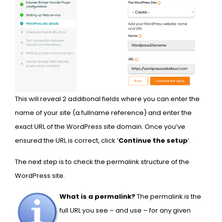
This will reveal 2 additional fields where you can enter the
name of your site (a fullname reference) and enter the
exact URL of the WordPress site domain. Once you’ve
ensured the URL is correct, click ‘
Continue the setup
‘.
The next step is to check the permalink structure of the
WordPress site.
What is a permalink?
The permalink is the
full URL you see – and use – for any given