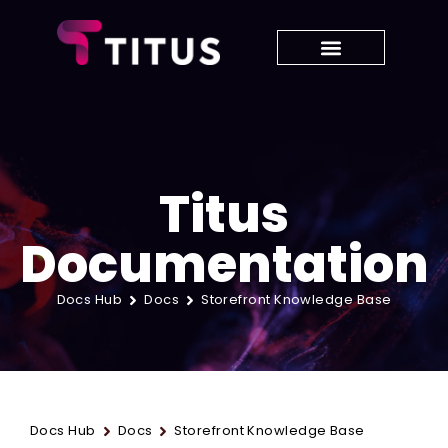
Titus
Documentation
Docs Hub
Docs
Storefront Knowledge Base
Docs Hub
Docs
Storefront Knowledge Base