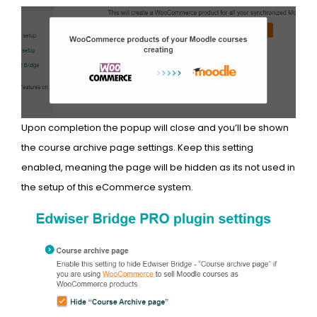
Upon completion the popup will close and you’ll be shown
the course archive page settings. Keep this setting
enabled, meaning the page will be hidden as its not used in
the setup of this eCommerce system.