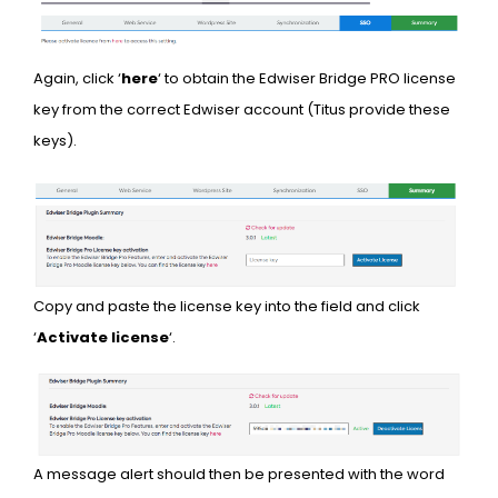
Again, click ‘
here
‘ to obtain the Edwiser Bridge PRO license
key from the correct Edwiser account (Titus provide these
keys).
Copy and paste the license key into the field and click
‘
Activate license
‘.
A message alert should then be presented with the word