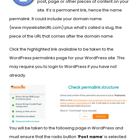
post,
page or other pieces of content on your
site. It’s a permanent link, hence the name
permalink. It could include your domain name
(www.mywebsiteURL.com) plus what’s called a slug, the
piece of the URL that comes after the domain name.
Click the highlighted link available to be taken to the
WordPress permalinks page for your WordPress site. This
may require you to login to WordPress if you have not
already.
You will be taken to the following page in WordPress and
must ensure that the radio button ‘
Post name
‘ is selected