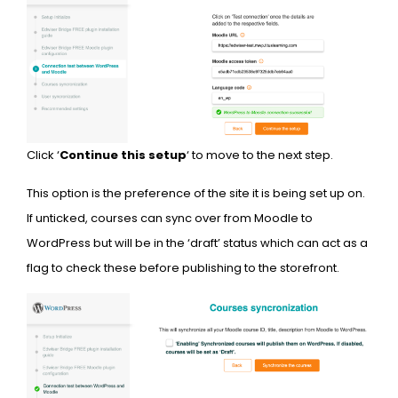
Click ‘
Continue this setup
‘ to move to the next step.
This option is the preference of the site it is being set up on.
If unticked, courses can sync over from Moodle to
WordPress but will be in the ‘draft’ status which can act as a
flag to check these before publishing to the storefront.