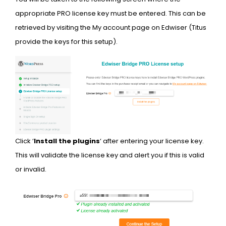
appropriate PRO license key must be entered. This can be
retrieved by visiting the My account page on Edwiser (Titus
provide the keys for this setup).
Click ‘
Install the plugins
‘ after entering your license key.
This will validate the license key and alert you if this is valid
or invalid.