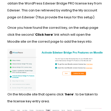
obtain the WordPress Edwiser Bridge PRO license key from
Edwiser. This can be retrieved by visiting the My account
page on Edwiser (Titus provide the keys for this setup).
Once you have found the correct key, on the setup page
click the second ‘
Click here
‘ link which will open the
Moodle site on the correct page to add the keys into.
On the Moodle site that opens click ‘
here
‘. to be taken to
the license key entry area.