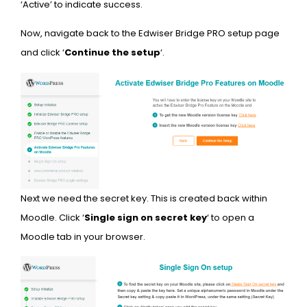
‘Active’ to indicate success.
Now, navigate back to the Edwiser Bridge PRO setup page
and click ‘
Continue the setup
‘.
Next we need the secret key. This is created back within
Moodle. Click ‘
Single sign on secret key
‘ to open a
Moodle tab in your browser.