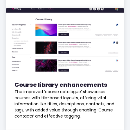
Course library enhancements
The improved ‘course catalogue’ showcases
courses with tile-based layouts, offering vital
information like titles, descriptions, contacts, and
tags, with added value through enabling ‘Course
contacts’ and effective tagging.