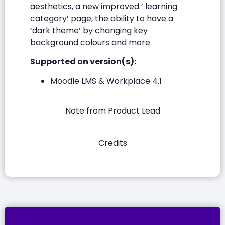
aesthetics, a new improved ‘ learning
category’ page, the ability to have a
‘dark theme’ by changing key
background colours and more.
Supported on version(s):
Moodle LMS & Workplace 4.1
Note from Product Lead
Credits