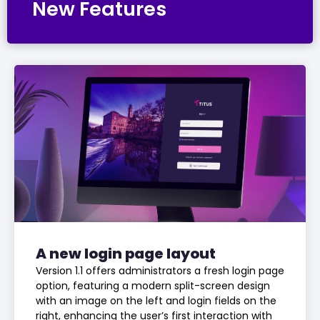
New Features
A new login page layout
Version 1.1 offers administrators a fresh login page
option, featuring a modern split-screen design
with an image on the left and login fields on the
right, enhancing the user’s first interaction with