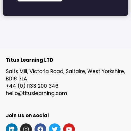
Titus Learning LTD
Salts Mill, Victoria Road, Saltaire, West Yorkshire,
BD18 3LA
+44 (0) 1133 200 346
hello@tituslearning.com
Join us on social