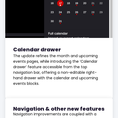
Calendar drawer
The update refines the month and upcoming
events pages, while introducing the ‘Calendar
drawer’ feature accessible from the top
navigation bar, offering a non-editable right-
hand drawer with the calendar and upcoming
events blocks.
Navigation & other new features
Navigation improvements are coupled with a