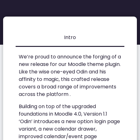
Intro
We’re proud to announce the forging of a
new release for our Moodle theme plugin.
Like the wise one-eyed Odin and his
affinity to magic, this crafted release
covers a broad range of improvements
across the platform .
Building on top of the upgraded
foundations in Moodle 4.0, Version 1.1
‘Odin’ introduces a new option login page
variant, a new calendar drawer,
improved calendar/event page