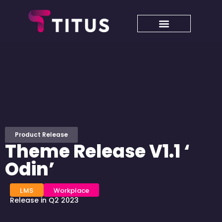
Product Release
Theme Release V1.1 ‘
Odin’
LMS
Workplace
Release in Q2 2023