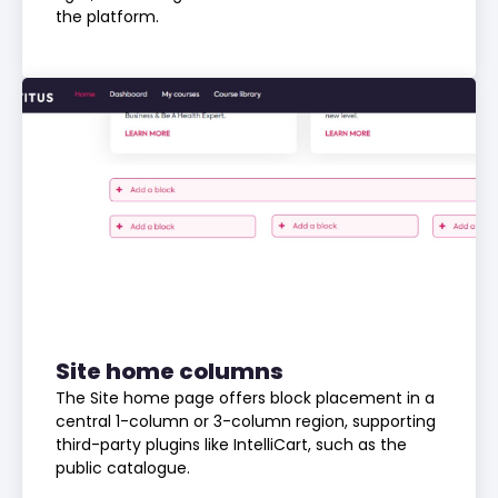
the platform.
Site home columns
The Site home page offers block placement in a
central 1-column or 3-column region, supporting
third-party plugins like IntelliCart, such as the
public catalogue.