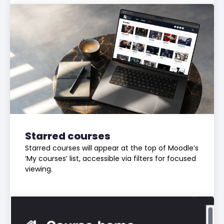
Starred courses
Starred courses will appear at the top of Moodle’s
‘My courses’ list, accessible via filters for focused
viewing.