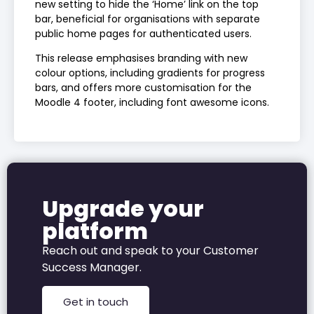
new setting to hide the ‘Home’ link on the top
bar, beneficial for organisations with separate
public home pages for authenticated users.
This release emphasises branding with new
colour options, including gradients for progress
bars, and offers more customisation for the
Moodle 4 footer, including font awesome icons.
Upgrade your
platform
Reach out and speak to your
Customer
Success Manager.
Get in touch