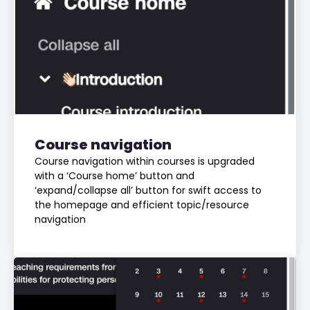
Course navigation
Course navigation within courses is upgraded
with a ‘Course home’ button and
‘expand/collapse all’ button for swift access to
the homepage and efficient topic/resource
navigation